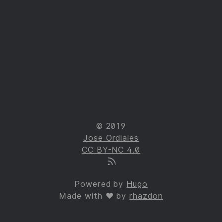
© 2019
Jose Ordiales
CC BY-NC 4.0
Powered by
Hugo
Made with ❤ by
rhazdon