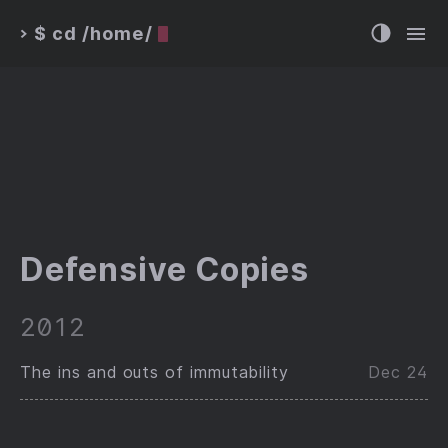
$ cd /home/
>
Defensive Copies
2012
The ins and outs of immutability
Dec 24