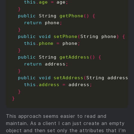
this
.
age
=
 age
;
}
public
 String 
getPhone
()
{
return
 phone
;
}
public
void
setPhone
(
String phone
)
{
this
.
phone
=
 phone
;
}
public
 String 
getAddress
()
{
return
 address
;
}
public
void
setAddress
(
String address
)
this
.
address
=
 address
;
}
}
This approach seems easier to read and
maintain. As a client I can just create an empty
object and then set only the attributes that I’m