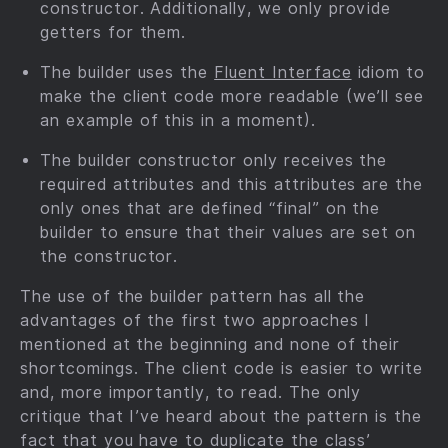
constructor. Additionally, we only provide
getters for them.
The builder uses the
Fluent Interface
idiom to
make the client code more readable (we’ll see
an example of this in a moment).
The builder constructor only receives the
required attributes and this attributes are the
only ones that are defined “final” on the
builder to ensure that their values are set on
the constructor.
The use of the builder pattern has all the
advantages of the first two approaches I
mentioned at the beginning and none of their
shortcomings. The client code is easier to write
and, more importantly, to read. The only
critique that I’ve heard about the pattern is the
fact that you have to duplicate the class’