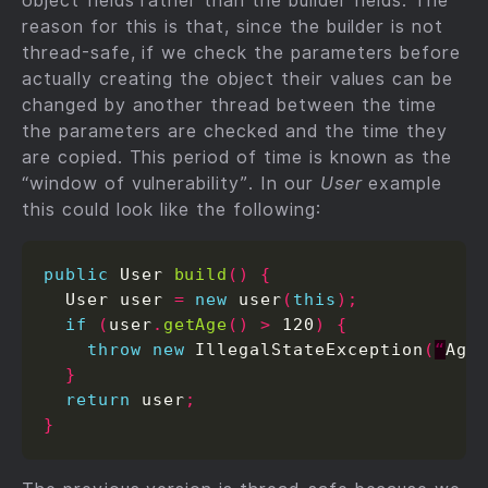
object fields rather than the builder fields. The
reason for this is that, since the builder is not
thread-safe, if we check the parameters before
actually creating the object their values can be
changed by another thread between the time
the parameters are checked and the time they
are copied. This period of time is known as the
“window of vulnerability”. In our
User
example
this could look like the following:
public
 User 
build
()
{
  User user 
=
new
 user
(
this
);
if
(
user
.
getAge
()
>
 120
)
{
throw
new
 IllegalStateException
(
“
Age
}
return
 user
;
}