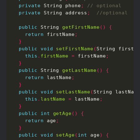
private
 String phone
;
private
 String address
;
public
 String 
getFirstName
()
{
return
 firstName
;
}
public
void
setFirstName
(
String firstN
this
.
firstName
=
 firstName
;
}
public
 String 
getLastName
()
{
return
 lastName
;
}
public
void
setLastName
(
String lastNam
this
.
lastName
=
 lastName
;
}
public
int
getAge
()
{
return
 age
;
}
public
void
setAge
(
int
 age
)
{