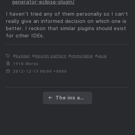
generator-eclipse-plugin/
I haven’t tried any of them personally so I can’t
really give an informed decision on which one is
better. I reckon that similar plugins should exist
for other IDEs.
builder
design pattern
immutable
java
1918 Words
2012-12-13 00:00 +0000
←
The ins and outs of immutability