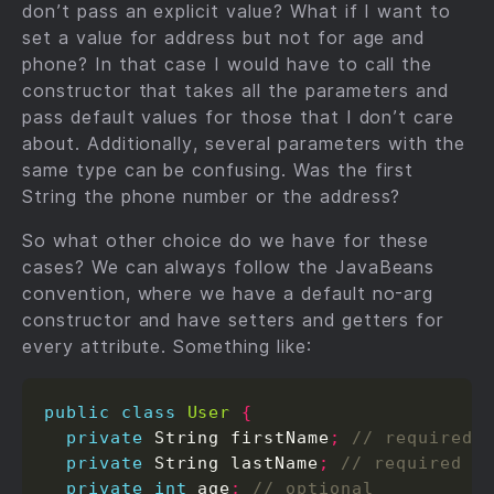
don’t pass an explicit value? What if I want to
set a value for address but not for age and
phone? In that case I would have to call the
constructor that takes all the parameters and
pass default values for those that I don’t care
about. Additionally, several parameters with the
same type can be confusing. Was the first
String the phone number or the address?
So what other choice do we have for these
cases? We can always follow the JavaBeans
convention, where we have a default no-arg
constructor and have setters and getters for
every attribute. Something like:
public
class
User
{
private
 String firstName
;
private
 String lastName
;
private
int
 age
;