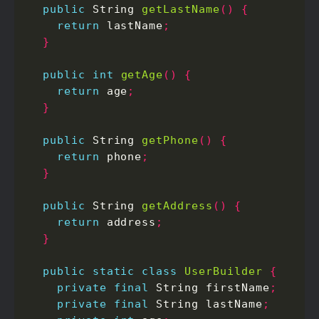
public
 String 
getLastName
()
{
return
 lastName
;
}
public
int
getAge
()
{
return
 age
;
}
public
 String 
getPhone
()
{
return
 phone
;
}
public
 String 
getAddress
()
{
return
 address
;
}
public
static
class
UserBuilder
{
private
final
 String firstName
;
private
final
 String lastName
;