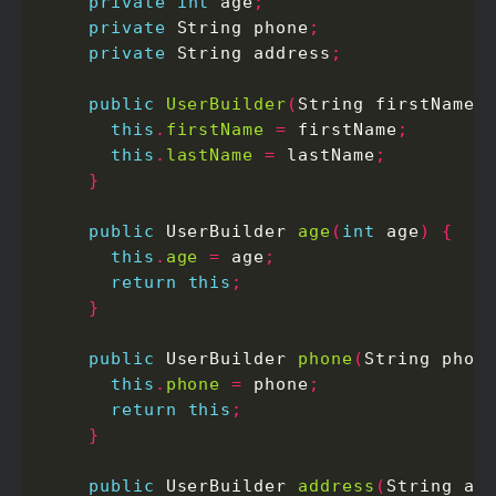
private
int
 age
;
private
 String phone
;
private
 String address
;
public
UserBuilder
(
String firstName
,
this
.
firstName
=
 firstName
;
this
.
lastName
=
 lastName
;
}
public
 UserBuilder 
age
(
int
 age
)
{
this
.
age
=
 age
;
return
this
;
}
public
 UserBuilder 
phone
(
String phon
this
.
phone
=
 phone
;
return
this
;
}
public
 UserBuilder 
address
(
String ad