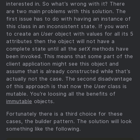
interested in. So what’s wrong with it? There
are two main problems with this solution. The
first issue has to do with having an instance of
this class in an inconsistent state. If you want
to create an
User
object with values for all its 5
attributes then the object will not have a
complete state until all the
setX
methods have
been invoked. This means that some part of the
client application might see this object and
assume that is already constructed while that’s
actually not the case. The second disadvantage
of this approach is that now the
User
class is
mutable. You’re loosing all the benefits of
immutable
objects.
Fortunately there is a third choice for these
cases, the builder pattern. The solution will look
something like the following.