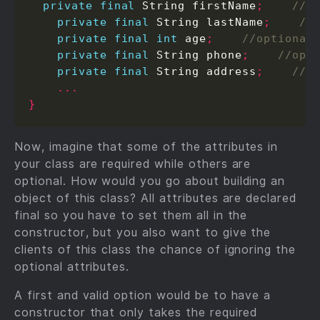
private
final
 String firstName
;
private
final
 String lastName
;
private
final
int
 age
;
private
final
 String phone
;
private
final
 String address
;
...
}
Now, imagine that some of the attributes in
your class are required while others are
optional. How would you go about building an
object of this class? All attributes are declared
final so you have to set them all in the
constructor, but you also want to give the
clients of this class the chance of ignoring the
optional attributes.
A first and valid option would be to have a
constructor that only takes the required