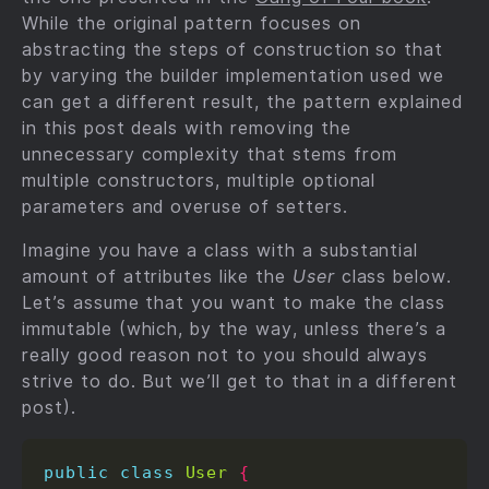
While the original pattern focuses on
abstracting the steps of construction so that
by varying the builder implementation used we
can get a different result, the pattern explained
in this post deals with removing the
unnecessary complexity that stems from
multiple constructors, multiple optional
parameters and overuse of setters.
Imagine you have a class with a substantial
amount of attributes like the
User
class below.
Let’s assume that you want to make the class
immutable (which, by the way, unless there’s a
really good reason not to you should always
strive to do. But we’ll get to that in a different
post).
public
class
User
{