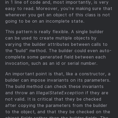
in 1 line of code and, most importantly, is very
easy to read. Moreover, you’re making sure that
whenever you get an object of this class is not
going to be on an incomplete state.
This pattern is really flexible. A single builder
can be used to create multiple objects by
varying the builder attributes between calls to
the “build” method. The builder could even auto-
complete some generated field between each
invocation, such as an id or serial number.
An important point is that, like a constructor, a
builder can impose invariants on its parameters.
The build method can check these invariants
and throw an
IllegalStateException
if they are
not valid. It is critical that they be checked
after copying the parameters from the builder
to the object, and that they be checked on the