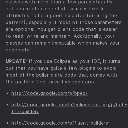
classes with more than a few parameters (is
not an exact science but I usually take 4
attributes to be a good indicator for using the
pattern), especially if most of those parameters
are optional. You get client code that is easier
to read, write and maintain. Additionally, your
classes can remain immutable which makes your
code safer.
UPDATE
: if you use Eclipse as your IDE, it turns
out that you have quite a few plugins to avoid
most of the boiler plate code that comes with
the pattern. The three I’ve seen are:
http://code.google.com/p/bpep/
http://code.google.com/a/eclipselabs.org/p/bob-
the-builder/
http://code.google.com/p/fluent-builders-