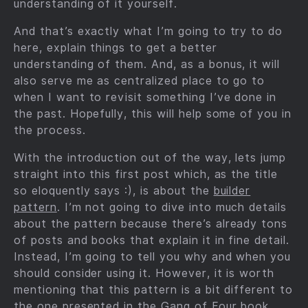
understanding of it yourself.
And that’s exactly what I’m going to try to do
here, explain things to get a better
understanding of them. And, as a bonus, it will
also serve me as centralized place to go to
when I want to revisit something I’ve done in
the past. Hopefully, this will help some of you in
the process.
With the introduction out of the way, lets jump
straight into this first post which, as the title
so eloquently says :), is about the
builder
pattern
. I’m not going to dive into much details
about the pattern because there’s already tons
of posts and books that explain it in fine detail.
Instead, I’m going to tell you why and when you
should consider using it. However, it is worth
mentioning that this pattern is a bit different to
the one presented in the
Gang of Four book
.