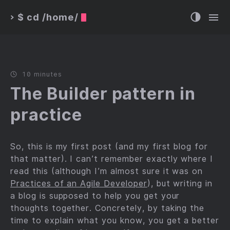
$ cd /home/
>
10 minutes
The Builder pattern in
practice
So, this is my first post (and my first blog for
that matter). I can’t remember exactly where I
read this (although I’m almost sure it was on
Practices of an Agile Developer
), but writing in
a blog is supposed to help you get your
thoughts together. Concretely, by taking the
time to explain what you know, you get a better