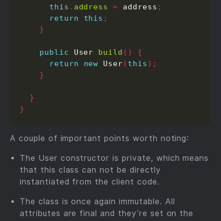
this
.
address
=
 address
;
return
this
;
}
public
 User 
build
()
{
return
new
 User
(
this
);
}
}
}
A couple of important points worth noting:
The User constructor is private, which means
that this class can not be directly
instantiated from the client code.
The class is once again immutable. All
attributes are final and they’re set on the