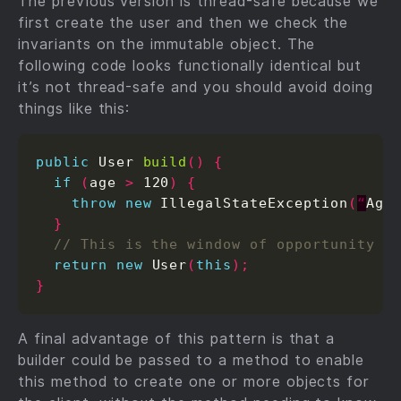
The previous version is thread-safe because we
first create the user and then we check the
invariants on the immutable object. The
following code looks functionally identical but
it’s not thread-safe and you should avoid doing
things like this:
public
 User 
build
()
{
if
(
age 
>
 120
)
{
throw
new
 IllegalStateException
(
“
Age
}
return
new
 User
(
this
);
}
A final advantage of this pattern is that a
builder could be passed to a method to enable
this method to create one or more objects for