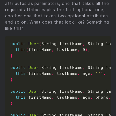
attributes as parameters, one that takes all the
required attributes plus the first optional one,
another one that takes two optional attributes
and so on. What does that look like? Something
like this:
public
User
(
String firstName
,
 String las
this
(
firstName
,
 lastName
,
 0
);
}
public
User
(
String firstName
,
 String las
this
(
firstName
,
 lastName
,
 age
,
""
);
}
public
User
(
String firstName
,
 String las
this
(
firstName
,
 lastName
,
 age
,
 phone
,
}
public
User
(
String firstName
,
 String las