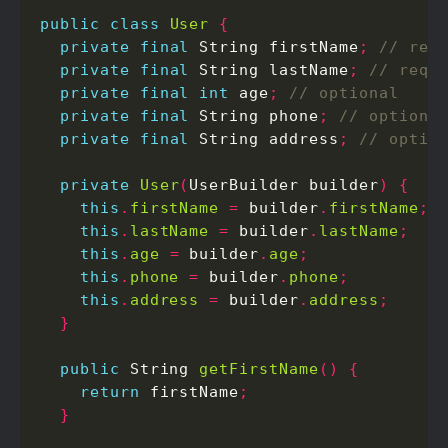
public
class
User
{
private
final
 String firstName
;
private
final
 String lastName
;
private
final
int
 age
;
private
final
 String phone
;
private
final
 String address
;
private
User
(
UserBuilder builder
)
{
this
.
firstName
=
 builder
.
firstName
;
this
.
lastName
=
 builder
.
lastName
;
this
.
age
=
 builder
.
age
;
this
.
phone
=
 builder
.
phone
;
this
.
address
=
 builder
.
address
;
}
public
 String 
getFirstName
()
{
return
 firstName
;
}