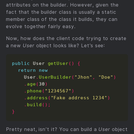
attributes on the builder. However, given the
fact that the builder class is usually a static
member class of the class it builds, they can
evolve together fairly easy.
Now, how does the client code trying to create
a new
User
object looks like? Let’s see:
public
 User 
getUser
()
{
return
new
    User
.
UserBuilder
(
"Jhon"
,
"Doe"
)
.
age
(
30
)
.
phone
(
"1234567"
)
.
address
(
"Fake address 1234"
)
.
build
();
}
Pretty neat, isn’t it? You can build a
User
object