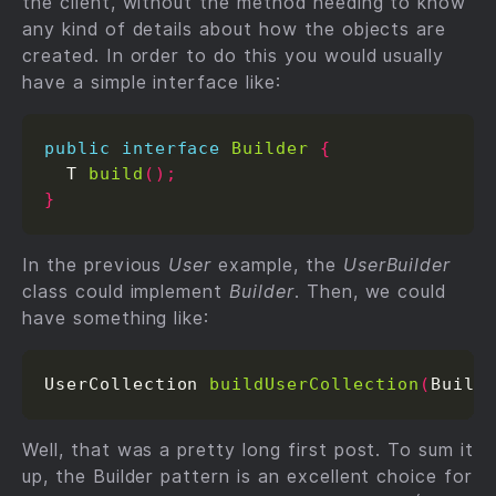
the client, without the method needing to know
any kind of details about how the objects are
created. In order to do this you would usually
have a simple interface like:
public
interface
Builder
{
  T 
build
();
}
In the previous
User
example, the
UserBuilder
class could implement
Builder
. Then, we could
have something like:
UserCollection 
buildUserCollection
(
Build
Well, that was a pretty long first post. To sum it
up, the Builder pattern is an excellent choice for