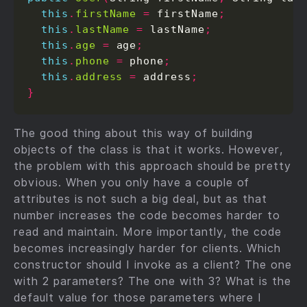
this
.
firstName
=
 firstName
;
this
.
lastName
=
 lastName
;
this
.
age
=
 age
;
this
.
phone
=
 phone
;
this
.
address
=
 address
;
}
The good thing about this way of building
objects of the class is that it works. However,
the problem with this approach should be pretty
obvious. When you only have a couple of
attributes is not such a big deal, but as that
number increases the code becomes harder to
read and maintain. More importantly, the code
becomes increasingly harder for clients. Which
constructor should I invoke as a client? The one
with 2 parameters? The one with 3? What is the
default value for those parameters where I