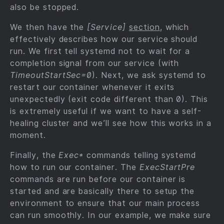
also be stopped.
We then have the
[Service]
section
, which
effectively describes how our service should
run. We first tell systemd not to wait for a
completion signal from our service (with
TimeoutStartSec=0
). Next, we ask systemd to
restart our container whenever it exits
unexpectedly (exit code different than 0). This
is extremely useful if we want to have a self-
healing cluster and we’ll see how this works in a
moment.
Finally, the
Exec*
commands telling systemd
how to run our container. The
ExecStartPre
commands are run before our container is
started and are basically there to setup the
environment to ensure that our main process
can run smoothly. In our example, we make sure