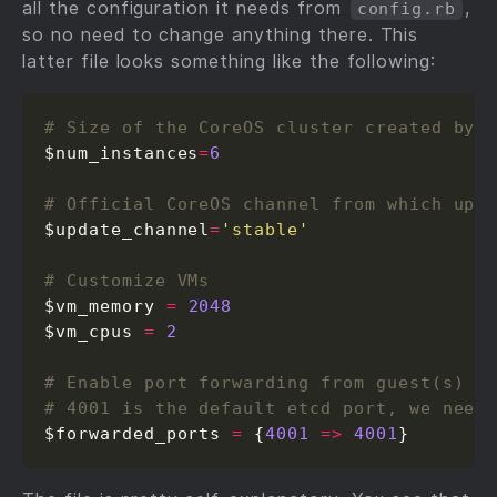
all the configuration it needs from
,
config.rb
so no need to change anything there. This
latter file looks something like the following:
# Size of the CoreOS cluster created by 
$num_instances
=
6
# Official CoreOS channel from which upd
$update_channel
=
'stable'
# Customize VMs
$vm_memory 
=
2048
$vm_cpus 
=
2
# Enable port forwarding from guest(s) t
# 4001 is the default etcd port, we need
$forwarded_ports 
=
 {
4001
=>
4001
}