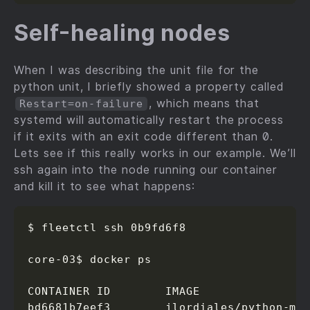
Self-healing nodes
When I was describing the unit file for the
python unit, I briefly showed a property called
, which means that
Restart=on-failure
systemd will automatically restart the process
if it exits with an exit code different than 0.
Lets see if this really works in our example. We’ll
ssh again into the node running our container
and kill it to see what happens:
$ fleetctl ssh 0b9fd6f8

core-03$ docker ps

CONTAINER ID        IMAGE                
bd6681b7eef3        jlordiales/python-mi