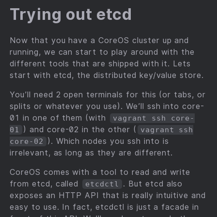
Trying out etcd
Now that you have a CoreOS cluster up and
running, we can start to play around with the
different tools that are shipped with it. Lets
start with etcd, the distributed key/value store.
You’ll need 2 open terminals for this (or tabs, or
splits or whatever you use). We’ll ssh into core-
01 in one of them (with
vagrant ssh core-
) and core-02 in the other (
01
vagrant ssh
). Which nodes you ssh into is
core-02
irrelevant, as long as they are different.
CoreOS comes with a tool to read and write
from etcd, called
. But etcd also
etcdctl
exposes an HTTP API that is really intuitive and
easy to use. In fact, etcdctl is just a facade in