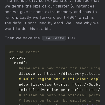
The file is pretty self-explanatory. You see that
we define the size of our cluster (6 instances)
and we give it some extra memory and cpus to
run on. Lastly we forward port 4001 which is
the default port used by etcd. We’ll see why we
want to do this in a bit.
Then we have the
file:
user-data
#cloud-config
coreos:

  etcd2:

#generate a new token for each uniqu
    discovery: https://discovery.etcd.io
    # multi-region and multi-cloud deplo
    advertise-client-urls: http://$publi
    initial-advertise-peer-urls: http://
# listen on both the official ports 
# legacy ports can be omitted if you