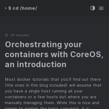
$ cd /home/
>
20 minutes
Orchestrating your
containers with CoreOS,
an introduction
Most docker tutorials that you’ll find out there
(the ones in this blog included) will assume that
you have a single host running all your
containers or a few hosts but where you are
manually managing them. While this is nice and
simple to explain the basic concepts, it is