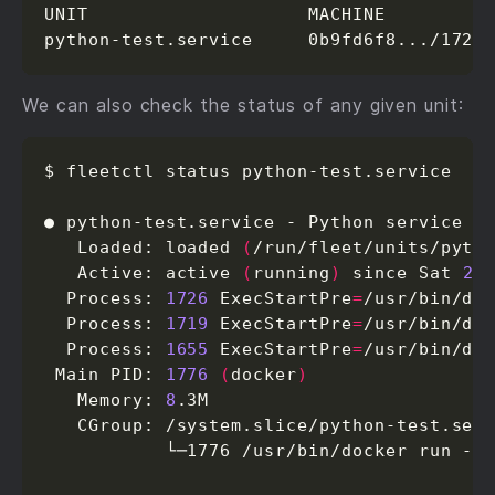
UNIT                    MACHINE          
python-test.service     0b9fd6f8.../172.
We can also check the status of any given unit:
$ fleetctl status python-test.service

● python-test.service - Python service

   Loaded: loaded 
(
/run/fleet/units/pyth
   Active: active 
(
running
)
 since Sat 
20
  Process: 
1726
 ExecStartPre
=
/usr/bin/do
  Process: 
1719
 ExecStartPre
=
/usr/bin/do
  Process: 
1655
 ExecStartPre
=
/usr/bin/do
 Main PID: 
1776
(
docker
)
   Memory: 
8
.3M

   CGroup: /system.slice/python-test.serv
           └─1776 /usr/bin/docker run --n