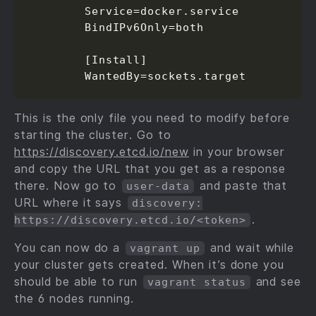
        Service=docker.service

        BindIPv6Only=both

        [Install]

        WantedBy=sockets.target
This is the only file you need to modify before
starting the cluster. Go to
https://discovery.etcd.io/new
in your browser
and copy the URL that you get as a response
there. Now go to
and paste that
user-data
URL where it says
discovery:
.
https://discovery.etcd.io/<token>
You can now do a
and wait while
vagrant up
your cluster gets created. When it’s done you
should be able to run
and see
vagrant status
the 6 nodes running.