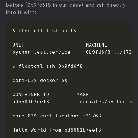
before (0b9fd6f8 in our case) and ssh directly
into it with:
$ fleetctl list-units

UNIT                    MACHINE          
python-test.service     0b9fd6f8.../172.1
$ fleetctl ssh 0b9fd6f8

core-03$ docker ps

CONTAINER ID        IMAGE                
bd6681b7eef3        jlordiales/python-mi
core-03$ curl localhost:32768

Hello World from bd6681b7eef3