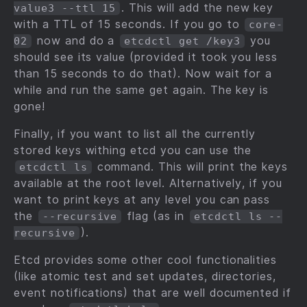
. This will add the new key
value3 --ttl 15
with a TTL of 15 seconds. If you go to
core-
now and do a
you
02
etcdctl get /key3
should see its value (provided it took you less
than 15 seconds to do that). Now wait for a
while and run the same get again. The key is
gone!
Finally, if you want to list all the currently
stored keys withing etcd you can use the
command. This will print the keys
etcdctl ls
available at the root level. Alternatively, if you
want to print keys at any level you can pass
the
flag (as in
--recursive
etcdctl ls --
).
recursive
Etcd provides some other cool functionalities
(like atomic test and set updates, directories,
event notifications) that are well documented if