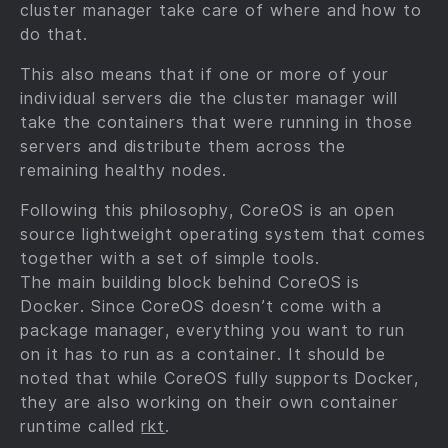
cluster manager take care of where and how to
do that.
This also means that if one or more of your
individual servers die the cluster manager will
take the containers that were running in those
servers and distribute them across the
remaining healthy nodes.
Following this philosophy, CoreOS is an open
source lightweight operating system that comes
together with a set of simple tools.
The main building block behind CoreOS is
Docker. Since CoreOS doesn’t come with a
package manager, everything you want to run
on it has to run as a container. It should be
noted that while CoreOS fully supports Docker,
they are also working on their own container
runtime called
rkt
.