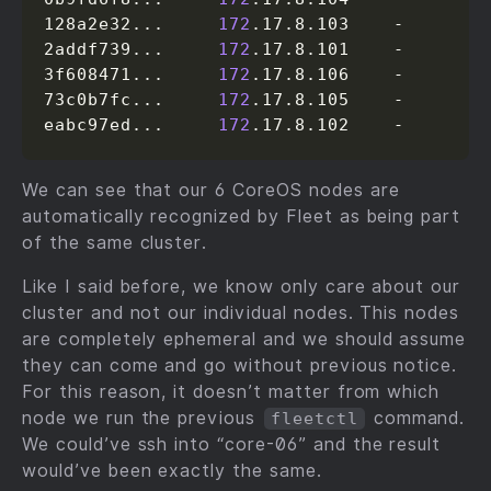
128a2e32...     
172
.17.8.103    -

2addf739...     
172
.17.8.101    -

3f608471...     
172
.17.8.106    -

73c0b7fc...     
172
.17.8.105    -

eabc97ed...     
172
.17.8.102    -
We can see that our 6 CoreOS nodes are
automatically recognized by Fleet as being part
of the same cluster.
Like I said before, we know only care about our
cluster and not our individual nodes. This nodes
are completely ephemeral and we should assume
they can come and go without previous notice.
For this reason, it doesn’t matter from which
node we run the previous
command.
fleetctl
We could’ve ssh into “core-06” and the result
would’ve been exactly the same.