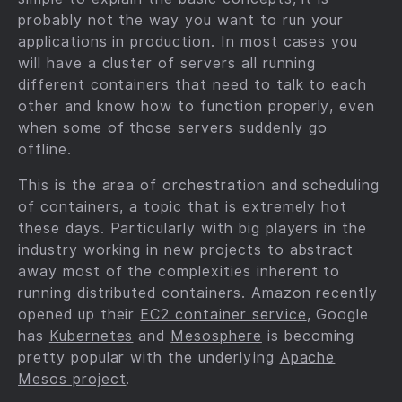
probably not the way you want to run your
applications in production. In most cases you
will have a cluster of servers all running
different containers that need to talk to each
other and know how to function properly, even
when some of those servers suddenly go
offline.
This is the area of orchestration and scheduling
of containers, a topic that is extremely hot
these days. Particularly with big players in the
industry working in new projects to abstract
away most of the complexities inherent to
running distributed containers. Amazon recently
opened up their
EC2 container service
, Google
has
Kubernetes
and
Mesosphere
is becoming
pretty popular with the underlying
Apache
Mesos project
.