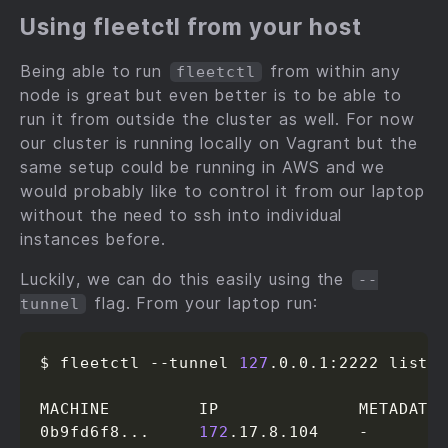
Using fleetctl from your host
Being able to run
from within any
fleetctl
node is great but even better is to be able to
run it from outside the cluster as well. For now
our cluster is running locally on Vagrant but the
same setup could be running in AWS and we
would probably like to control it from our laptop
without the need to ssh into individual
instances before.
Luckily, we can do this easily using the
--
flag. From your laptop run:
tunnel
$ fleetctl --tunnel 
127
.0.0.1:2222 list-m
MACHINE         IP              METADATA

0b9fd6f8...     
172
.17.8.104    -
