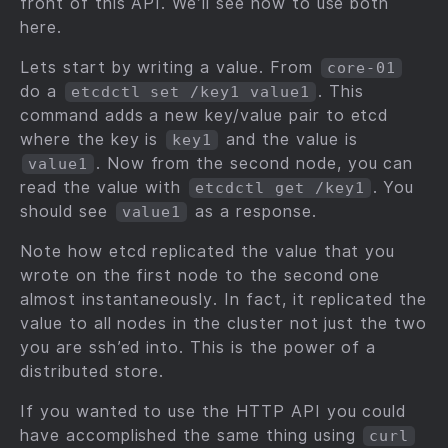
front of this API. We’ll see how to use both
here.
Lets start by writing a value. From
core-01
do a
. This
etcdctl set /key1 value1
command adds a new key/value pair to etcd
where the key is
and the value is
key1
. Now from the second node, you can
value1
read the value with
. You
etcdctl get /key1
should see
as a response.
value1
Note how etcd replicated the value that you
wrote on the first node to the second one
almost instantaneously. In fact, it replicated the
value to all nodes in the cluster not just the two
you are ssh’ed into. This is the power of a
distributed store.
If you wanted to use the HTTP API you could
have accomplished the same thing using
curl