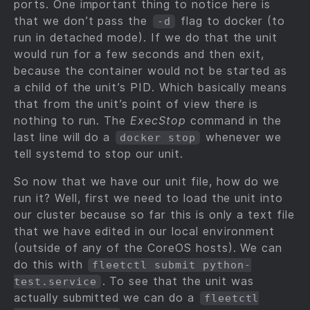
ports. One important thing to notice here is
that we don’t pass the
flag to docker (to
-d
run in detached mode). If we do that the unit
would run for a few seconds and then exit,
because the container would not be started as
a child of the unit’s PID. Which basically means
that from the unit’s point of view there is
nothing to run. The
ExecStop
command in the
last line will do a
whenever we
docker stop
tell systemd to stop our unit.
So now that we have our unit file, how do we
run it? Well, first we need to load the unit into
our cluster because so far this is only a text file
that we have edited in our local environment
(outside of any of the CoreOS hosts). We can
do this with
fleetctl submit python-
. To see that the unit was
test.service
actually submitted we can do a
fleetctl