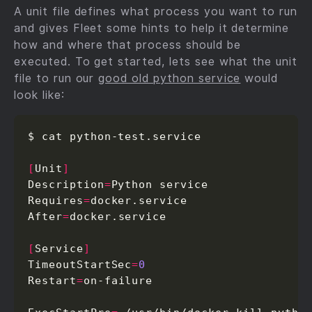
A unit file defines what process you want to run
and gives Fleet some hints to help it determine
how and where that process should be
executed. To get started, lets see what the unit
file to run our
good old python service
would
look like:
$ cat python-test.service

[
Unit
]
Description
=
Python service

Requires
=
docker.service

After
=
docker.service

[
Service
]
TimeoutStartSec
=
0
Restart
=
on-failure
