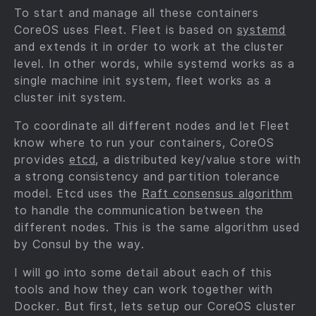
To start and manage all these containers
CoreOS uses Fleet. Fleet is based on
systemd
and extends it in order to work at the cluster
level. In other words, while systemd works as a
single machine init system, fleet works as a
cluster init system.
To coordinate all different nodes and let Fleet
know where to run your containers, CoreOS
provides
etcd
, a distributed key/value store with
a strong consistency and partition tolerance
model. Etcd uses the
Raft consensus algorithm
to handle the communication between the
different nodes. This is the same algorithm used
by Consul by the way.
I will go into some detail about each of this
tools and how they can work together with
Docker. But first, lets setup our CoreOS cluster