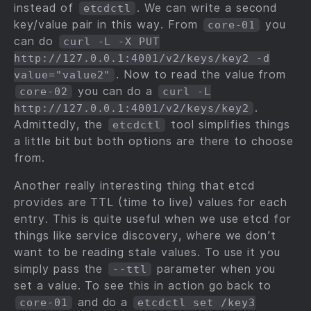
instead of
. We can write a second
etcdctl
key/value pair in this way. From
you
core-01
can do
curl -L -X PUT
http://127.0.0.1:4001/v2/keys/key2 -d
. Now to read the value from
value="value2"
you can do a
core-02
curl -L
.
http://127.0.0.1:4001/v2/keys/key2
Admittedly, the
tool simplifies things
etcdctl
a little bit but both options are there to choose
from.
Another really interesting thing that etcd
provides are TTL (time to live) values for each
entry. This is quite useful when we use etcd for
things like service discovery, where we don’t
want to be reading stale values. To use it you
simply pass the
parameter when you
--ttl
set a value. To see this in action go back to
and do a
core-01
etcdctl set /key3