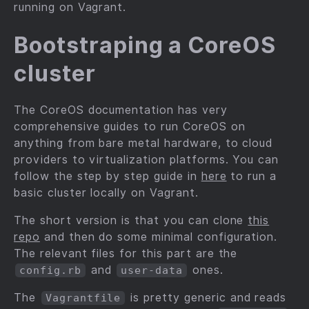
running on Vagrant.
Bootstraping a CoreOS
cluster
The CoreOS documentation has very
comprehensive guides to run CoreOS on
anything from bare metal hardware, to cloud
providers to virtualization platforms. You can
follow the step by step guide in
here
to run a
basic cluster locally on Vagrant.
The short version is that you can clone
this
repo
and then do some minimal configuration.
The relevant files for this part are the
and
ones.
config.rb
user-data
The
is pretty generic and reads
Vagrantfile