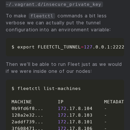
~/.vagrant.d/insecure_private_key
To make
commands a bit less
fleetctl
verbose we can actually put the tunnel
configuration into an environment variable:
$ export FLEETCTL_TUNNEL
=
127
.0.0.1:2222
Then we’ll be able to run Fleet just as we would
if we were inside one of our nodes:
$ fleetctl list-machines

MACHINE         IP              METADATA

0b9fd6f8...     
172
.17.8.104    -

128a2e32...     
172
.17.8.103    -

2addf739...     
172
.17.8.101    -

3f608471...     
172
.17.8.106    -
