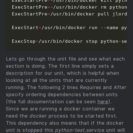
ExecStartPre
=
-/usr/bin/docker kill python
ExecStartPre
=
-/usr/bin/docker rm python-s
ExecStartPre
=
/usr/bin/docker pull jlordia
ExecStart
=
/usr/bin/docker run --name pyth
ExecStop
=
/usr/bin/docker stop python-ser
Lets go through the unit file and see what each
section is doing. The first line simply sets a
description for our unit, which is helpful when
looking at all the units that are currently
running. The following 2 lines
Requires
and
After
specify ordering dependencies between units
(the full documentation can be seen
here
).
Since we are running a docker container we
need the
docker
process to be started first.
This dependency also means that if the
docker
unit is stopped this
python-test.service
unit will