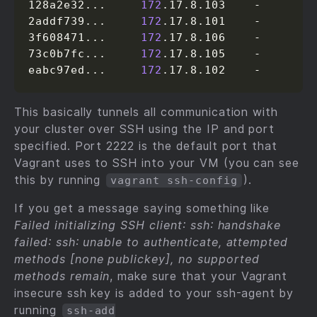
128a2e32...     
172
.17.8.103    -

2addf739...     
172
.17.8.101    -

3f608471...     
172
.17.8.106    -

73c0b7fc...     
172
.17.8.105    -

eabc97ed...     
172
.17.8.102    -
This basically tunnels all communication with
your cluster over SSH using the IP and port
specified. Port 2222 is the default port that
Vagrant uses to SSH into your VM (you can see
this by running
).
vagrant ssh-config
If you get a message saying something like
Failed initializing SSH client: ssh: handshake
failed: ssh: unable to authenticate, attempted
methods [none publickey], no supported
methods remain
, make sure that your Vagrant
insecure ssh key is added to your ssh-agent by
running
ssh-add