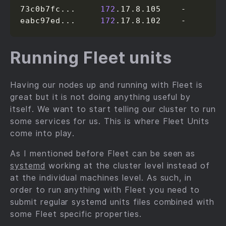
73c0b7fc...     
172
.17.8.105    -

eabc97ed...     
172
.17.8.102    -
Running Fleet units
Having our nodes up and running with Fleet is
great but it is not doing anything useful by
itself. We want to start telling our cluster to run
some services for us. This is where Fleet Units
come into play.
As I mentioned before Fleet can be seen as
systemd
working at the cluster level instead of
at the individual machines level. As such, in
order to run anything with Fleet you need to
submit regular systemd units files combined with
some Fleet specific properties.