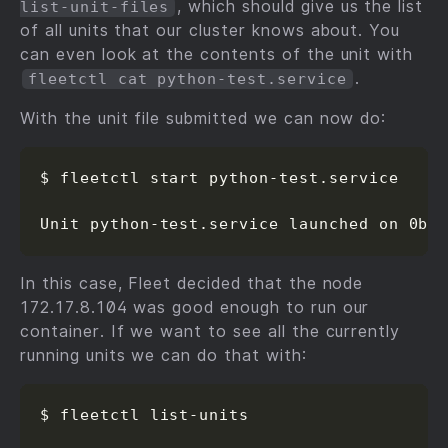
, which should give us the list
list-unit-files
of all units that our cluster knows about. You
can even look at the contents of the unit with
.
fleetctl cat python-test.service
With the unit file submitted we can now do:
$ fleetctl start python-test.service

Unit python-test.service launched on 0b9
In this case, Fleet decided that the node
172.17.8.104 was good enough to run our
container. If we want to see all the currently
running units we can do that with:
$ fleetctl list-units
