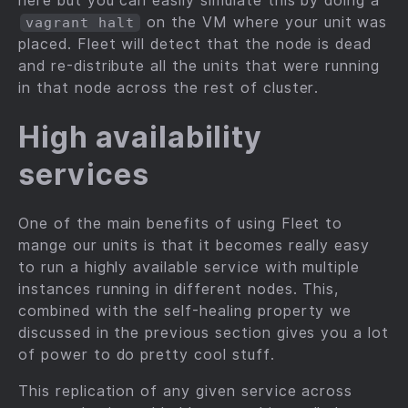
here but you can easily simulate this by doing a
on the VM where your unit was
vagrant halt
placed. Fleet will detect that the node is dead
and re-distribute all the units that were running
in that node across the rest of cluster.
High availability
services
One of the main benefits of using Fleet to
mange our units is that it becomes really easy
to run a highly available service with multiple
instances running in different nodes. This,
combined with the self-healing property we
discussed in the previous section gives you a lot
of power to do pretty cool stuff.
This replication of any given service across