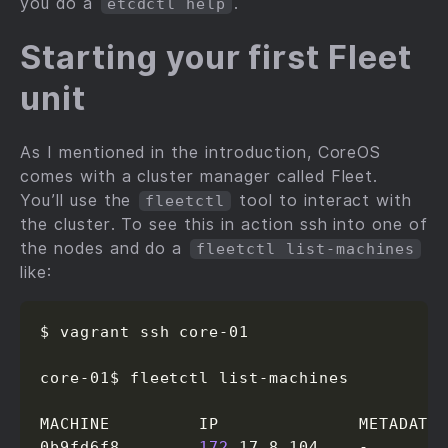
you do a
.
etcdctl help
Starting your first Fleet
unit
As I mentioned in the introduction, CoreOS
comes with a cluster manager called Fleet.
You’ll use the
tool to interact with
fleetctl
the cluster. To see this in action ssh into one of
the nodes and do a
fleetctl list-machines
like:
$ vagrant ssh core-01

core-01$ fleetctl list-machines

MACHINE         IP              METADATA

0b9fd6f8...     
172
.17.8.104    -
