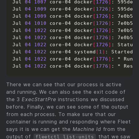
Jul 
04
1007
 core-04 docker
[
1726
]
: 595ded1
Jul 
04
1009
 core-04 docker
[
1726
]
: 595ded1
Jul 
04
1009
 core-04 docker
[
1726
]
: 7e0b582
Jul 
04
1010
 core-04 docker
[
1726
]
: 7e0b582
Jul 
04
1022
 core-04 docker
[
1726
]
: 7e0b582
Jul 
04
1022
 core-04 docker
[
1726
]
: 7e0b582
Jul 
04
1022
 core-04 docker
[
1726
]
: Status
Jul 
04
1022
 core-04 systemd
[
1
]
: Started P
Jul 
04
1022
 core-04 docker
[
1776
]
: * Runn
Jul 
04
1022
 core-04 docker
[
1776
]
: * Rest
There we can see that our process is active
and running. We can also see the exit code of
the 3
ExecStartPre
instructions we discussed
before. Finally, we can see some of the output
from each process. To make sure that our
container is running and responding where Fleet
says it is we can get the
Machine Id
from the
output of
that we saw
fleetctl list-units