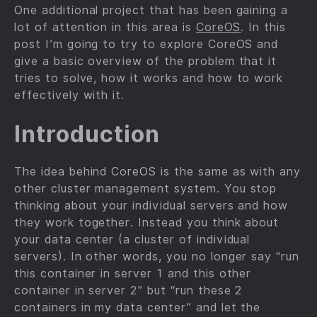
One additional project that has been gaining a
lot of attention in this area is
CoreOS
. In this
post I’m going to try to explore CoreOS and
give a basic overview of the problem that it
tries to solve, how it works and how to work
effectively with it.
Introduction
The idea behind CoreOS is the same as with any
other cluster management system. You stop
thinking about your individual servers and how
they work together. Instead you think about
your data center (a cluster of individual
servers). In other words, you no longer say “run
this container in server 1 and this other
container in server 2” but “run these 2
containers in my data center” and let the