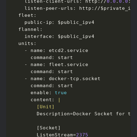
    listen-client-urls: http://
0.0
.
0.0
:
2
    listen-peer-urls: http://$private_ip
  fleet:

    public-ip: $public_ipv4

  flannel:

    interface: $public_ipv4

  units:

    - name: etcd2.service

      command: start

    - name: fleet.service

      command: start

    - name: docker-tcp.socket

      command: start

      enable: 
true
      content: 
        [Unit]
        Description=Docker Socket for the
        [Socket]

        ListenStream=
2375