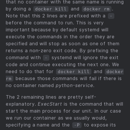
that no container with the same name is running
by doing a
and
.
docker kill
docker rm
Note that this 2 lines are prefixed with a
-
before the command to run. This is very
important because by default systemd will
execute the commands in the order they are
specified and will stop as soon as one of them
returns a non-zero exit code. By prefixing the
command with
systemd will ignore the exit
-
code and continue executing the next one. We
need to do that for
and
docker kill
docker
because those commands will fail if there is
rm
no container named
python-service
.
The 2 remaining lines are pretty self-
explanatory.
ExecStart
is the command that will
start the main process for our unit. In our case
we run our container as we usually would,
specifying a name and the
to expose its
-P