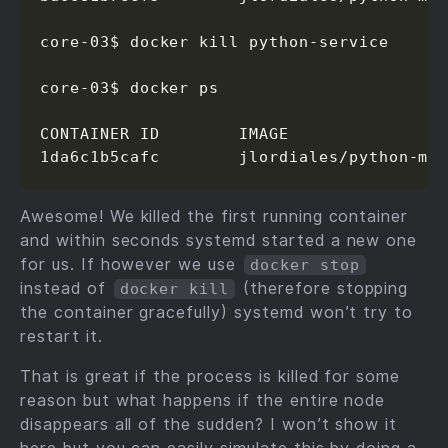
core-03$ docker kill python-service

core-03$ docker ps

CONTAINER ID        IMAGE                
1da6c1b5cafc        jlordiales/python-mi
Awesome! We killed the first running container
and within seconds systemd started a new one
for us. If however we use
docker stop
instead of
(therefore stopping
docker kill
the container gracefully) systemd won’t try to
restart it.
That is great if the process is killed for some
reason but what happens if the entire node
disappears all of the sudden? I won’t show it